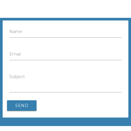
Name
Email
Subject
SEND