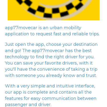
app77movecar
is an urban mobility
application to request fast and reliable trips.
Just open the app, choose your destination
and go! The
app77movecar
has the best
technology to find the right driver for you.
You can save your favorite drivers, with it
you'll have the convenience of taking a trip
with someone you already know and trust.
With a very simple and intuitive interface,
our app is complete and contains all the
features for easy communication between
passenger and driver.